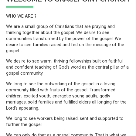
WHO WE ARE ?
We are a small group of Christians that are praying and
thinking together about the gospel. We desire to see
communities transformed by the power of the gospel. We
desire to see families raised and fed on the message of the
gospel.
We desire to see warm, thriving fellowships built on faithful
and confident teaching of God’s word as the central pillar of a
gospel community.
We long to see the outworking of the gospel in a loving
community filled with fruits of the gospel. Transformed
children, excited youth, energetic young adults, godly
marriages, solid families and fulfilled elders all longing for the
Lord’s appearing.
We long to see workers being raised, sent and supported to
further the gospel.
We can only do that as a gospel community. That is what we