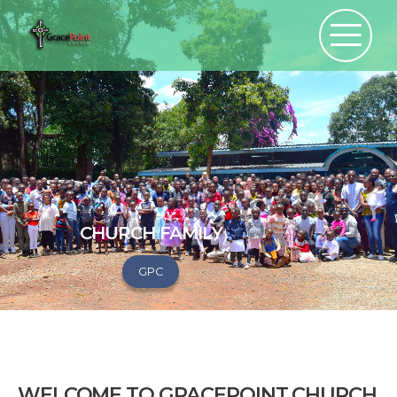
CHURCH FAMILY
GPC
WELCOME TO GRACEPOINT CHURCH