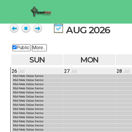
AUG 2026
Public
More...
SUN
MON
26
Jul
27
Jul
28
Jul
Mid-Week Online Service
Mid-Week Online Service
Mid-Week Online Service
Mid-Week Online Service
Mid-Week Online Service
Mid-Week Online Service
Mid-Week Online Service
Mid-Week Online Service
Mid-Week Online Service
Mid-Week Online Service
Mid-Week Online Service
Mid-Week Online Service
Mid-Week Online Service
Mid-Week Online Service