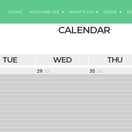
HOME
WHO ARE WE
WHAT'S ON
SERVE
R
CALENDAR
TUE
WED
THU
29
Jul
30
Jul