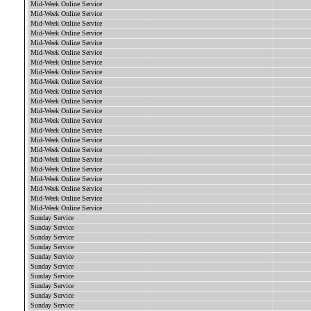
Mid-Week Online Service
Mid-Week Online Service
Mid-Week Online Service
Mid-Week Online Service
Mid-Week Online Service
Mid-Week Online Service
Mid-Week Online Service
Mid-Week Online Service
Mid-Week Online Service
Mid-Week Online Service
Mid-Week Online Service
Mid-Week Online Service
Mid-Week Online Service
Mid-Week Online Service
Mid-Week Online Service
Mid-Week Online Service
Mid-Week Online Service
Mid-Week Online Service
Mid-Week Online Service
Mid-Week Online Service
Mid-Week Online Service
Mid-Week Online Service
Sunday Service
Sunday Service
Sunday Service
Sunday Service
Sunday Service
Sunday Service
Sunday Service
Sunday Service
Sunday Service
Sunday Service