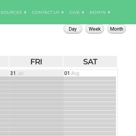
ESOURCES
CONTACT US
GIVE
ADMIN
FRI
SAT
31
Jul
01
Aug