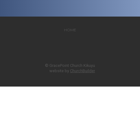
HOME
© GracePoint Church Kikuyu
website by
ChurchBuilder