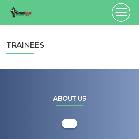
TRAINEES
ABOUT US